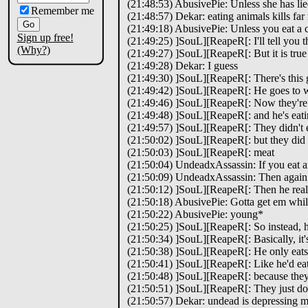
(21:48:53) AbusivePie: Unless she has li
Remember me
(21:48:57) Dekar: eating animals kills far
(21:49:18) AbusivePie: Unless you eat a 
Sign up free!
(21:49:25) ]SouL][ReapeR[: I'll tell you t
(Why?)
(21:49:27) ]SouL][ReapeR[: But it is true
(21:49:28) Dekar: I guess
(21:49:30) ]SouL][ReapeR[: There's this
(21:49:42) ]SouL][ReapeR[: He goes to wo
(21:49:46) ]SouL][ReapeR[: Now they're 
(21:49:48) ]SouL][ReapeR[: and he's eati
(21:49:57) ]SouL][ReapeR[: They didn't ex
(21:50:02) ]SouL][ReapeR[: but they did t
(21:50:03) ]SouL][ReapeR[: meat
(21:50:04) UndeadxAssassin: If you eat an 
(21:50:09) UndeadxAssassin: Then again, 
(21:50:12) ]SouL][ReapeR[: Then he realize
(21:50:18) AbusivePie: Gotta get em whil
(21:50:22) AbusivePie: young*
(21:50:25) ]SouL][ReapeR[: So instead, 
(21:50:34) ]SouL][ReapeR[: Basically, it
(21:50:38) ]SouL][ReapeR[: He only eats
(21:50:41) ]SouL][ReapeR[: Like he'd eat
(21:50:48) ]SouL][ReapeR[: because they
(21:50:51) ]SouL][ReapeR[: They just don
(21:50:57) Dekar: undead is depressing m