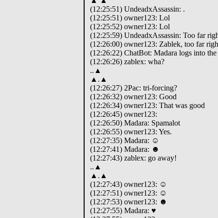
▲ ▲
(12:25:51) UndeadxAssassin: .
(12:25:51) owner123: Lol
(12:25:52) owner123: Lol
(12:25:59) UndeadxAssassin: Too far righ
(12:26:00) owner123: Zablek, too far righ
(12:26:22) ChatBot: Madara logs into the
(12:26:26) zablex: wha?
..▲
▲.▲
(12:26:27) 2Pac: tri-forcing?
(12:26:32) owner123: Good
(12:26:34) owner123: That was good
(12:26:45) owner123:
(12:26:50) Madara: Spamalot
(12:26:55) owner123: Yes.
(12:27:35) Madara: ☺
(12:27:41) Madara: ☻
(12:27:43) zablex: go away!
..▲
▲.▲
(12:27:43) owner123: ☺
(12:27:51) owner123: ☺
(12:27:53) owner123: ☻
(12:27:55) Madara: ♥