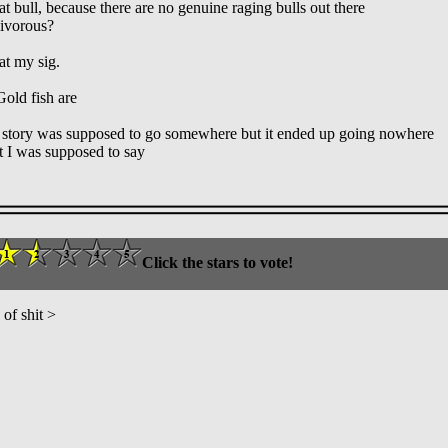
 bull, because there are no genuine raging bulls out there
nivorous?
at my sig.
old fish are
 story was supposed to go somewhere but it ended up going nowhere
 I was supposed to say
Click the stars to vote!
of shit >