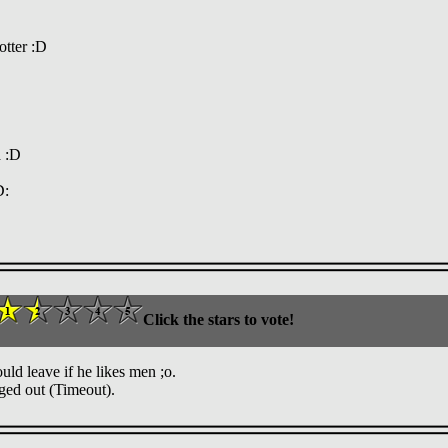
otter :D
a :D
D:
Click the stars to vote!
d leave if he likes men ;o.
ged out (Timeout).