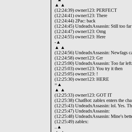
▲ ▲
(12:24:39) owner123: PERFECT
(12:24:41) owner123: There
(12:24:44) 2Pac: back
(12:24:45) UndeadxAssassin: Still too far 
(12:24:47) owner123: Omg
(12:24:55) owner123: Here
-▲
▲ ▲
(12:24:56) UndeadxAssassin: Newfags can'
(12:24:58) owner123: Grr
(12:25:00) UndeadxAssassin: Too far left
(12:25:03) owner123: You try it then
(12:25:05) owner123: !
(12:25:30) owner123: HERE
=▲
▲ ▲
(12:25:33) owner123: GOT IT
(12:25:38) ChatBot: zablex enters the cha
(12:25:43) UndeadxAssassin: lol. Yes. T
(12:25:47) UndeadxAssassin:
(12:25:48) UndeadxAssassin: Mine's bette
(12:25:49) zablex:
..▲