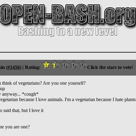
in (
#1456
) |
Rating:
Click the stars to vote!
think of vegetarians? Are you one yourself?
eup
ly anyway... *cough*
getarian because I love animals. I'm a vegetarian because I hate plants
aid that, but I love it
ume you are one?