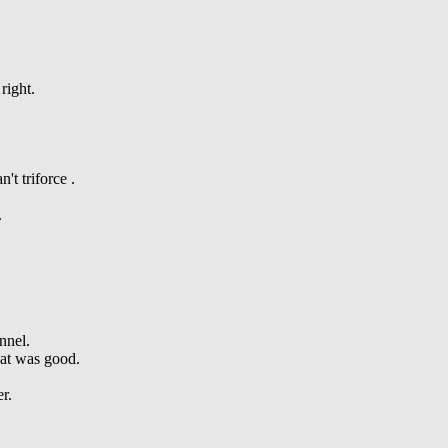
right.
t triforce .
.
nnel.
hat was good.
r.