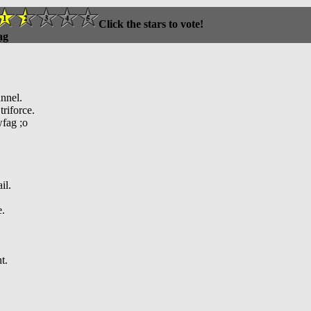
Click the stars to vote!
ag
nnel.
riforce.
fag ;o
il.
e.
t.