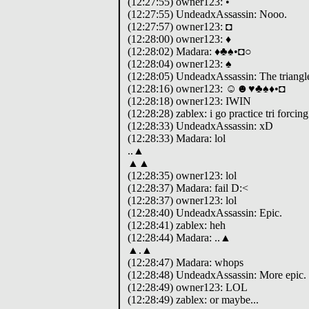
(12:27:55) owner123: •
(12:27:55) UndeadxAssassin: Nooo.
(12:27:57) owner123: ◘
(12:28:00) owner123: ♦
(12:28:02) Madara: ♦♣♠•◘○
(12:28:04) owner123: ♠
(12:28:05) UndeadxAssassin: The triangle 
(12:28:16) owner123: ☺☻♥♣♠♦•◘
(12:28:18) owner123: IWIN
(12:28:28) zablex: i go practice tri forci
(12:28:33) UndeadxAssassin: xD
(12:28:33) Madara: lol
..▲
▲▲
(12:28:35) owner123: lol
(12:28:37) Madara: fail D:<
(12:28:37) owner123: lol
(12:28:40) UndeadxAssassin: Epic.
(12:28:41) zablex: heh
(12:28:44) Madara: ..▲
▲.▲
(12:28:47) Madara: whops
(12:28:48) UndeadxAssassin: More epic.
(12:28:49) owner123: LOL
(12:28:49) zablex: or maybe...