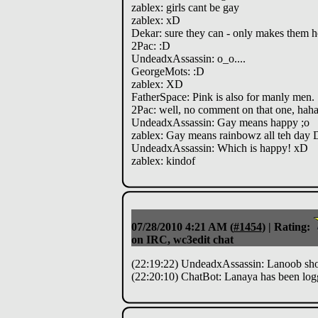
zablex: girls cant be gay
zablex: xD
Dekar: sure they can - only makes them h
2Pac: :D
UndeadxAssassin: o_o....
GeorgeMots: :D
zablex: XD
FatherSpace: Pink is also for manly men.
2Pac: well, no comment on that one, hah
UndeadxAssassin: Gay means happy ;o
zablex: Gay means rainbowz all teh day 
UndeadxAssassin: Which is happy! xD
zablex: kindof
07/28/2010 4:21 AM
(
#1454
) |
Rating:
on IRC, wc3edit chat
(22:19:22) UndeadxAssassin: Lanoob shoul
(22:20:10) ChatBot: Lanaya has been log