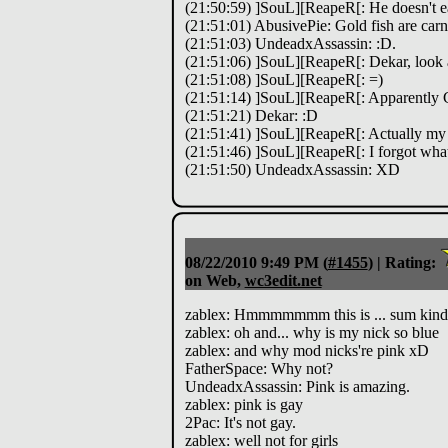
(21:50:59) ]SouL][ReapeR[: He doesn't eat
(21:51:01) AbusivePie: Gold fish are car
(21:51:03) UndeadxAssassin: :D.
(21:51:06) ]SouL][ReapeR[: Dekar, look 
(21:51:08) ]SouL][ReapeR[: =)
(21:51:14) ]SouL][ReapeR[: Apparently G
(21:51:21) Dekar: :D
(21:51:41) ]SouL][ReapeR[: Actually my
(21:51:46) ]SouL][ReapeR[: I forgot what
(21:51:50) UndeadxAssassin: XD
08/22/2010 9:49 PM
(
#1455
) |
Rating:
on Web,
wc3edit.net
zablex: Hmmmmmmm this is ... sum kind 
zablex: oh and... why is my nick so blue
zablex: and why mod nicks're pink xD
FatherSpace: Why not?
UndeadxAssassin: Pink is amazing.
zablex: pink is gay
2Pac: It's not gay.
zablex: well not for girls