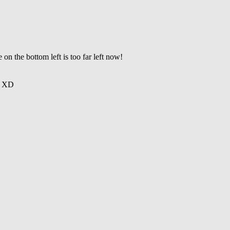
on the bottom left is too far left now!
ng XD