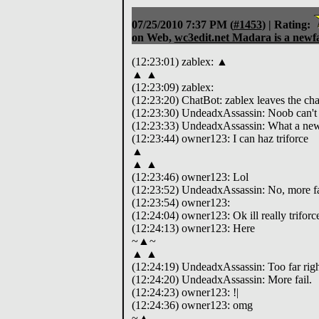
07/25/2010 7:37 PM
(
#1453
) |
Rating:
on Web,
wc3edit.net Madara is a newf
(12:23:01) zablex: ▲
▲ ▲
(12:23:09) zablex:
(12:23:20) ChatBot: zablex leaves the cha
(12:23:30) UndeadxAssassin: Noob can't t
(12:23:33) UndeadxAssassin: What a new
(12:23:44) owner123: I can haz triforce
▲
▲ ▲
(12:23:46) owner123: Lol
(12:23:52) UndeadxAssassin: No, more fa
(12:23:54) owner123:
(12:24:04) owner123: Ok ill really triforc
(12:24:13) owner123: Here
~▲~
▲ ▲
(12:24:19) UndeadxAssassin: Too far righ
(12:24:20) UndeadxAssassin: More fail.
(12:24:23) owner123: !|
(12:24:36) owner123: omg
~▲