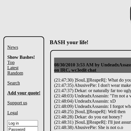
BASH your life!
News
Show Bashes!
Top
08/30/2010 3:53 AM
by UndeadxAssass
Latest
on IRC, wc3edit chat
Random
(21:47:30) ]SouL][ReapeR[: What do you 
Search
(21:47:35) AbusivePie: I don't wear mak
(21:47:37) Dekar: or naturally far too ug
Add your quote!
(21:48:03) UndeadxAssassin: "I'm not a ve
(21:48:04) UndeadxAssassin: xD
Support us
(21:48:09) UndeadxAssassin: I forgot who s
(21:48:25) ]SouL][ReapeR[: Well then
Legal
(21:48:28) Dekar: do you eat honey?
(21:48:31) ]SouL][ReapeR[: I'll just ass
(21:48:38) AbusivePie: She is not o.o