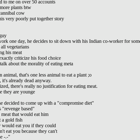
ed to me on over 50 accounts
 more plants btw
cannibal cow
his very poorly put together story
 guy
rk one day, he decides to sit down with his Indian co-worker for som
all vegetarians
ng his meat
actly criticize his food choice
alk about the morality of eating meta
animal, that's one less animal to eat a plant ;o
it's already dead anyway.
d, there's really no justification for eating meat.
e they are younge
he decided to come up with a "compromise diet"
's "revenge based"
 meat that would eat him
 a gold fish
 would eat you if they could
't eat you because they can't
e -.-"