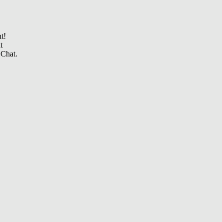
t!
t
 Chat.