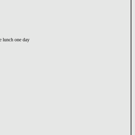
e lunch one day