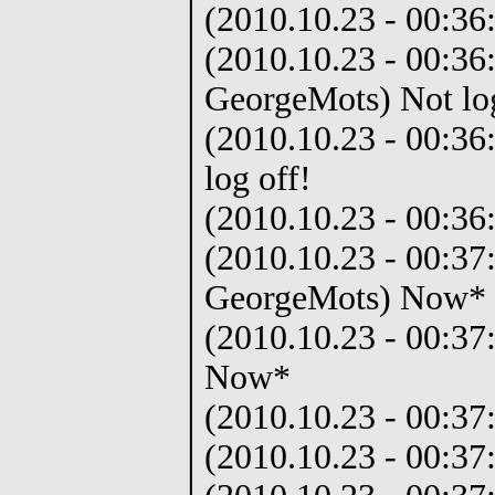
(2010.10.23 - 00:36
(2010.10.23 - 00:36
GeorgeMots) Not log
(2010.10.23 - 00:36
log off!
(2010.10.23 - 00:36:
(2010.10.23 - 00:37
GeorgeMots) Now*
(2010.10.23 - 00:37
Now*
(2010.10.23 - 00:37
(2010.10.23 - 00:37