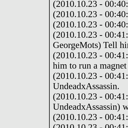
(2010.10.23 - 00:40
(2010.10.23 - 00:40
(2010.10.23 - 00:40
(2010.10.23 - 00:41
GeorgeMots) Tell hi
(2010.10.23 - 00:41
him to run a magnet
(2010.10.23 - 00:41
UndeadxAssassin.
(2010.10.23 - 00:41
UndeadxAssassin) w
(2010.10.23 - 00:41
(2010.10.23 - 00:41