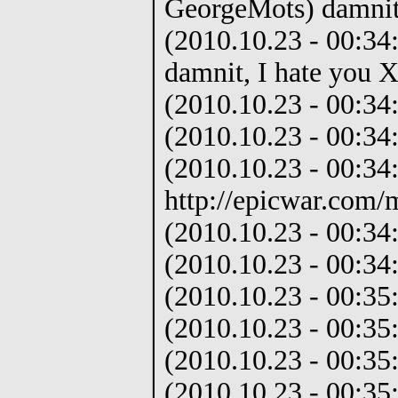
GeorgeMots) damnit
(2010.10.23 - 00:34
damnit, I hate you 
(2010.10.23 - 00:34
(2010.10.23 - 00:34:
(2010.10.23 - 00:34
http://epicwar.com/
(2010.10.23 - 00:34:
(2010.10.23 - 00:3
(2010.10.23 - 00:35:
(2010.10.23 - 00:35:
(2010.10.23 - 00:35
(2010.10.23 - 00:35: