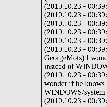
(2010.10.23 - 00:39:
(2010.10.23 - 00:39:
(2010.10.23 - 00:39:
(2010.10.23 - 00:39
(2010.10.23 - 00:39:
(2010.10.23 - 00:39
GeorgeMots) I wonde
instead of WINDOW
(2010.10.23 - 00:39
wonder if he knows I
WINDOWS/system 3
(2010.10.23 - 00:39