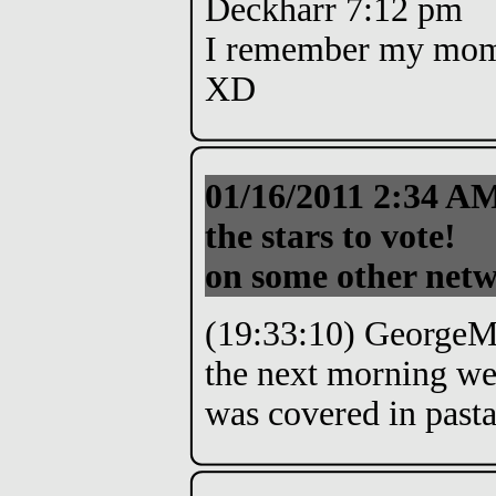
Deckharr 7:12 pm
I remember my mom b
XD
01/16/2011 2:34 A
the stars to vote!
on some other net
(19:33:10) GeorgeMo
the next morning we
was covered in past