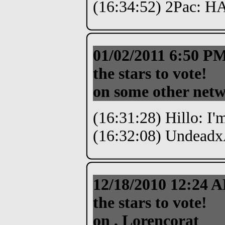
(16:34:52) 2Pac: 
01/02/2011 6:50 P
the stars to vote!
on some other netw
(16:31:28) Hillo: I'
(16:32:08) Undeadx
12/18/2010 12:24
the stars to vote!
on , Lorencorat