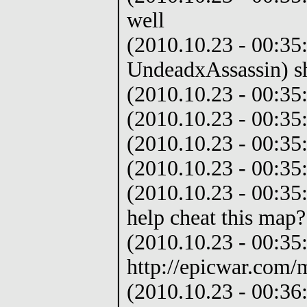
well
(2010.10.23 - 00:35
UndeadxAssassin) s
(2010.10.23 - 00:35
(2010.10.23 - 00:35
(2010.10.23 - 00:35
(2010.10.23 - 00:35:
(2010.10.23 - 00:35
help cheat this map?
(2010.10.23 - 00:35
http://epicwar.com/
(2010.10.23 - 00:36