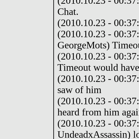
(2010.10.23 - 00:37:
Chat.
(2010.10.23 - 00:37:1
(2010.10.23 - 00:37
GeorgeMots) Timeout
(2010.10.23 - 00:37
Timeout would have 
(2010.10.23 - 00:37:
saw of him
(2010.10.23 - 00:37
heard from him agai
(2010.10.23 - 00:37
UndeadxAssassin) l