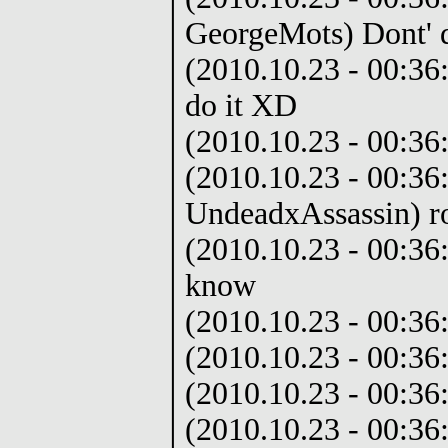
GeorgeMots) Dont' 
(2010.10.23 - 00:36
do it XD
(2010.10.23 - 00:36
(2010.10.23 - 00:36
UndeadxAssassin) ro
(2010.10.23 - 00:36:
know
(2010.10.23 - 00:36:
(2010.10.23 - 00:36
(2010.10.23 - 00:36
(2010.10.23 - 00:36