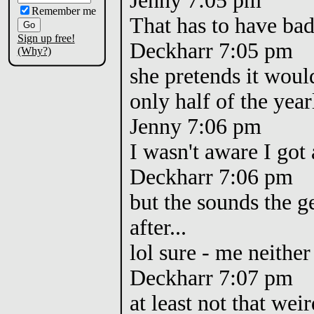
Jenny 7:05 pm
Remember me
That has to have bad 
Sign up free!
Deckharr 7:05 pm
(Why?)
she pretends it woul
only half of the yea
Jenny 7:06 pm
I wasn't aware I got 
Deckharr 7:06 pm
but the sounds the 
after...
lol sure - me neithe
Deckharr 7:07 pm
at least not that weir