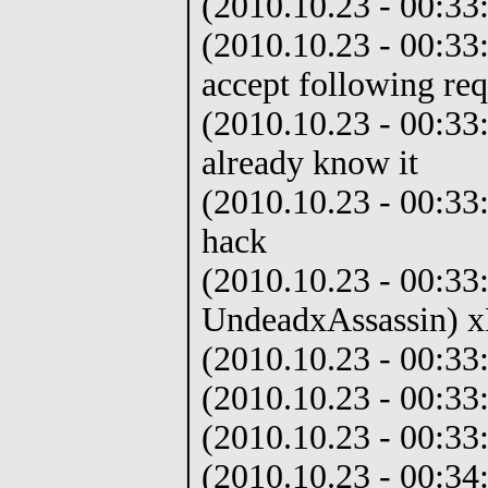
(2010.10.23 - 00:33
(2010.10.23 - 00:33:
accept following req
(2010.10.23 - 00:33
already know it
(2010.10.23 - 00:33:
hack
(2010.10.23 - 00:33
UndeadxAssassin) 
(2010.10.23 - 00:33
(2010.10.23 - 00:33
(2010.10.23 - 00:33:
(2010.10.23 - 00:34