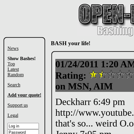
BASH your life!
News
Show Bashes!
01/24/2011 1:20 A
Top
Latest
Rating:
Random
on MSN, AIM
Search
Add your quote!
Deckharr 6:49 pm
Support us
http://www.youtub
Legal
that's so... weird O.o