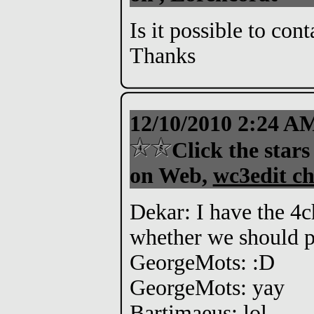
Is it possible to con
Thanks
12/10/2010 2:24 
Click the stars
on Web,
wc3edit ch
Dekar: I have the 4c
whether we should pr
GeorgeMots: :D
GeorgeMots: yay
Bartimaeus: lol