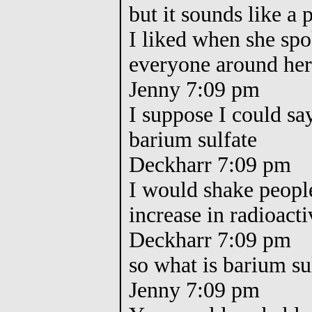
but it sounds like 
I liked when she spo
everyone around he
Jenny 7:09 pm
I suppose I could sa
barium sulfate
Deckharr 7:09 pm
I would shake peopl
increase in radioacti
Deckharr 7:09 pm
so what is barium s
Jenny 7:09 pm