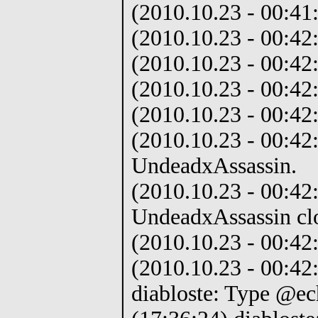
(2010.10.23 - 00:41:
(2010.10.23 - 00:42:
(2010.10.23 - 00:42
(2010.10.23 - 00:42:
(2010.10.23 - 00:42:
(2010.10.23 - 00:42
UndeadxAssassin.
(2010.10.23 - 00:42:
UndeadxAssassin cl
(2010.10.23 - 00:42
(2010.10.23 - 00:42
diabloste: Type @ec