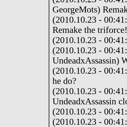
GeorgeMots) Remake 
(2010.10.23 - 00:41
Remake the triforce
(2010.10.23 - 00:41:
(2010.10.23 - 00:41
UndeadxAssassin) W
(2010.10.23 - 00:41
he do?
(2010.10.23 - 00:41:
UndeadxAssassin cl
(2010.10.23 - 00:41
(2010.10.23 - 00:41: