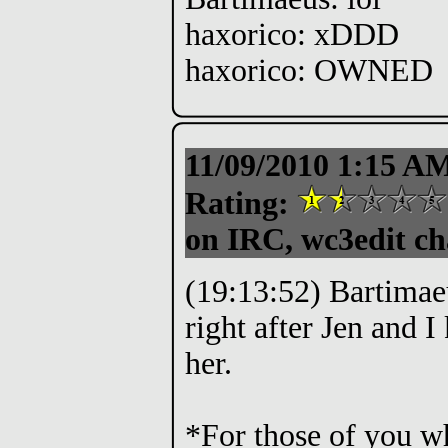
haxorico: xDDD
haxorico: OWNED
11/09/2010 1:15 A
Rating:
on IRC, wc3edit ch
(19:13:52) Bartimae
right after Jen and 
her.
*For those of you w