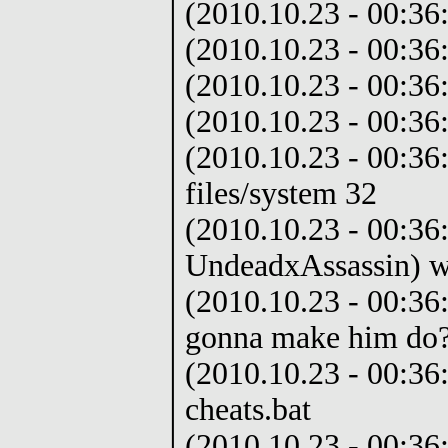
(2010.10.23 - 00:3
(2010.10.23 - 00:36
(2010.10.23 - 00:36
(2010.10.23 - 00:36
(2010.10.23 - 00:36
files/system 32
(2010.10.23 - 00:36:
UndeadxAssassin) w
(2010.10.23 - 00:36:
gonna make him do
(2010.10.23 - 00:36
cheats.bat
(2010.10.23 - 00:36