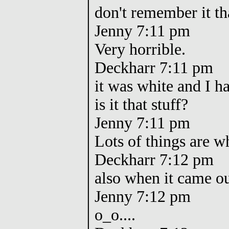
don't remember it tha
Jenny 7:11 pm
Very horrible.
Deckharr 7:11 pm
it was white and I had
is it that stuff?
Jenny 7:11 pm
Lots of things are w
Deckharr 7:12 pm
also when it came out
Jenny 7:12 pm
o_o....