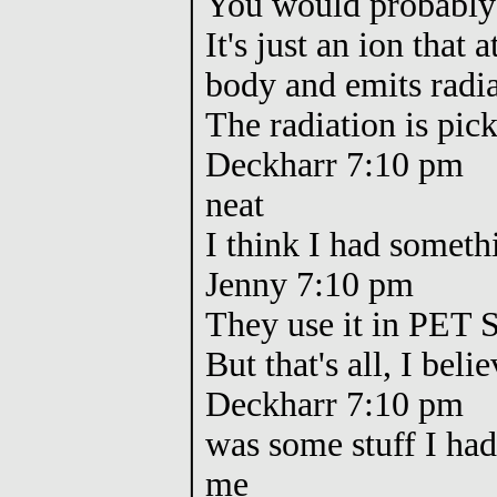
You would probably 
It's just an ion that 
body and emits radi
The radiation is pic
Deckharr 7:10 pm
neat
I think I had somethi
Jenny 7:10 pm
They use it in PET 
But that's all, I beli
Deckharr 7:10 pm
was some stuff I had
me