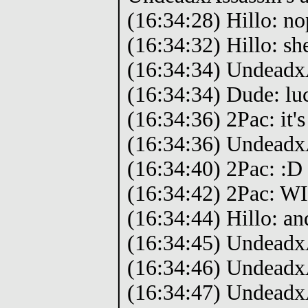
(16:34:28) Hillo: no
(16:34:32) Hillo: she
(16:34:34) Undeadx
(16:34:34) Dude: luck
(16:34:36) 2Pac: it's
(16:34:36) UndeadxA
(16:34:40) 2Pac: :D
(16:34:42) 2Pac: W
(16:34:44) Hillo: an
(16:34:45) Undeadx
(16:34:46) Undeadx
(16:34:47) UndeadxA