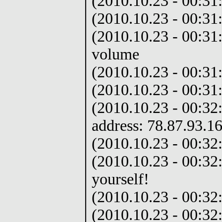
(2010.10.23 - 00:31
(2010.10.23 - 00:31:
(2010.10.23 - 00:31:
volume
(2010.10.23 - 00:31
(2010.10.23 - 00:31
(2010.10.23 - 00:32
address: 78.87.93.1
(2010.10.23 - 00:32:
(2010.10.23 - 00:32
yourself!
(2010.10.23 - 00:32:
(2010.10.23 - 00:32: