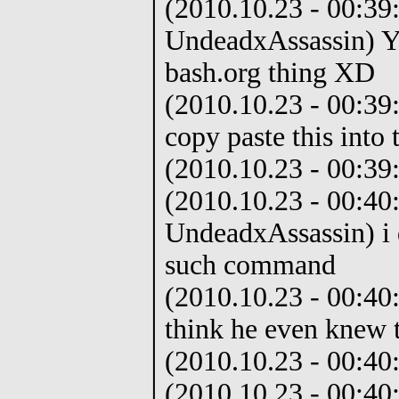
(2010.10.23 - 00:39:
UndeadxAssassin) Yo
bash.org thing XD
(2010.10.23 - 00:39:
copy paste this into
(2010.10.23 - 00:39:
(2010.10.23 - 00:40
UndeadxAssassin) i 
such command
(2010.10.23 - 00:40
think he even knew 
(2010.10.23 - 00:40
(2010.10.23 - 00:40: