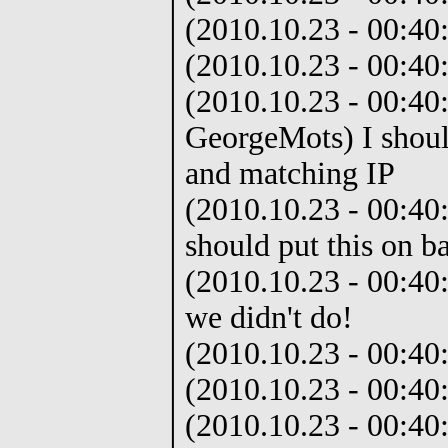
(2010.10.23 - 00:40
(2010.10.23 - 00:40:
(2010.10.23 - 00:40
GeorgeMots) I should
and matching IP
(2010.10.23 - 00:40
should put this on b
(2010.10.23 - 00:40:
we didn't do!
(2010.10.23 - 00:40
(2010.10.23 - 00:40
(2010.10.23 - 00:40