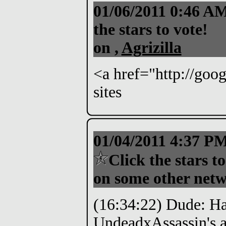
01/06/2011 0:46 A
the stars to vote!
on ,
Agrizilla
<a href="http://goo
sites
01/04/2011 4:37 P
Click the stars to
on some other netw
(16:34:22) Dude: Hah
UndeadxAssassin's a