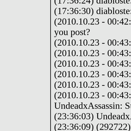
(17:36:24) diabloste
(17:36:30) diabloste
(2010.10.23 - 00:42
you post?
(2010.10.23 - 00:4
(2010.10.23 - 00:43
(2010.10.23 - 00:43
(2010.10.23 - 00:43
(2010.10.23 - 00:43
(2010.10.23 - 00:43:
UndeadxAssassin: S
(23:36:03) Undeadx
(23:36:09) (292722)