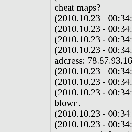
cheat maps?
(2010.10.23 - 00:34:
(2010.10.23 - 00:34
(2010.10.23 - 00:34
(2010.10.23 - 00:34
address: 78.87.93.1
(2010.10.23 - 00:34:
(2010.10.23 - 00:34:
(2010.10.23 - 00:3
blown.
(2010.10.23 - 00:34:
(2010.10.23 - 00:34