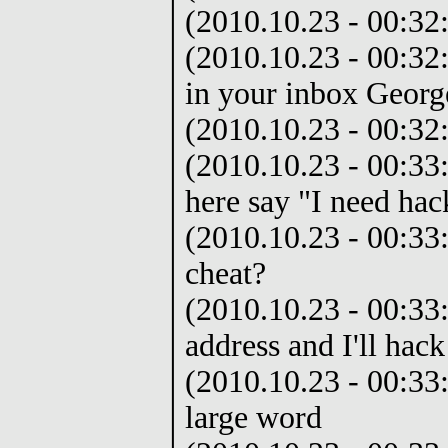
(2010.10.23 - 00:32:
(2010.10.23 - 00:32:
in your inbox Georg
(2010.10.23 - 00:32
(2010.10.23 - 00:33:
here say "I need hac
(2010.10.23 - 00:33
cheat?
(2010.10.23 - 00:33
address and I'll hack
(2010.10.23 - 00:33:
large word