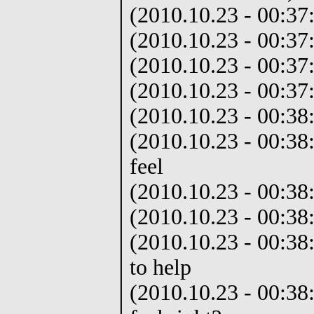
(2010.10.23 - 00:37
(2010.10.23 - 00:37
(2010.10.23 - 00:37:
(2010.10.23 - 00:37:
(2010.10.23 - 00:38
(2010.10.23 - 00:3
feel
(2010.10.23 - 00:38:
(2010.10.23 - 00:38:
(2010.10.23 - 00:38:
to help
(2010.10.23 - 00:38