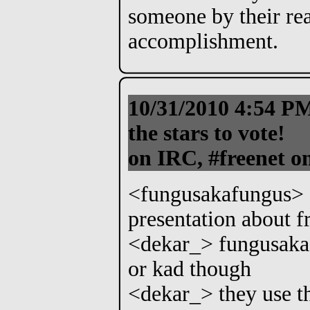
someone by their re
accomplishment.
10/31/2010 4:54 
the stars to vote!
on IRC, #freenet o
<fungusakafungus> d
presentation about f
<dekar_> fungusakaf
or kad though
<dekar_> they use t