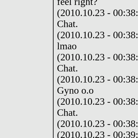
feel right?
(2010.10.23 - 00:38:
Chat.
(2010.10.23 - 00:38:
lmao
(2010.10.23 - 00:38:
Chat.
(2010.10.23 - 00:38
Gyno o.o
(2010.10.23 - 00:38:
Chat.
(2010.10.23 - 00:38
(2010.10.23 - 00:39