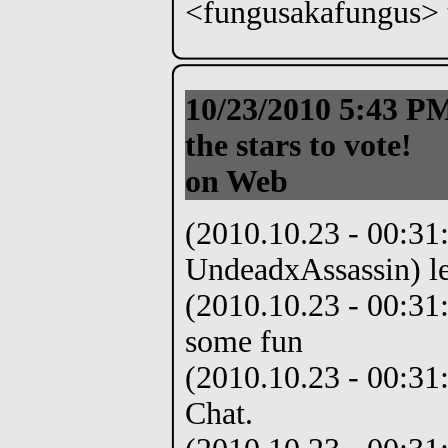
<fungusakafungus> t
10/23/2010 5:43 
the stars to vote!
on Web
(2010.10.23 - 00:31
UndeadxAssassin) le
(2010.10.23 - 00:31
some fun
(2010.10.23 - 00:31:
Chat.