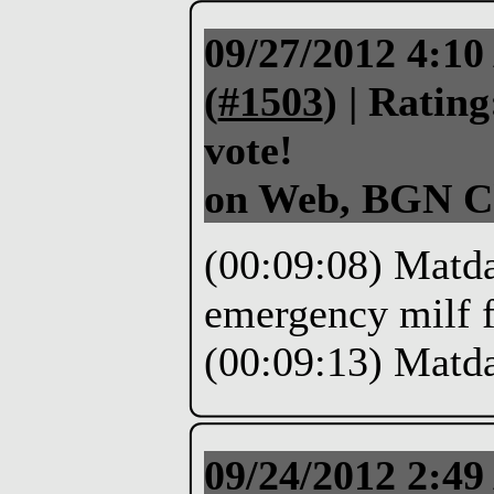
09/27/2012 4:1
(
#1503
) |
Rating
vote!
on Web, BGN C
(00:09:08) Matdas
emergency milf 
(00:09:13) Matd
09/24/2012 2:4