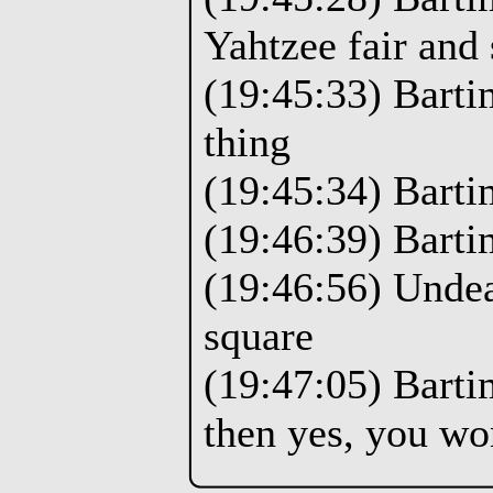
Yahtzee fair and 
(19:45:33) Barti
thing
(19:45:34) Barti
(19:46:39) Barti
(19:46:56) Undea
square
(19:47:05) Bartim
then yes, you wo