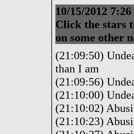
10/15/2012 7:2
Click the stars t
on some other 
(21:09:50) Undea
than I am
(21:09:56) Unde
(21:10:00) Unde
(21:10:02) Abusi
(21:10:23) Abusi