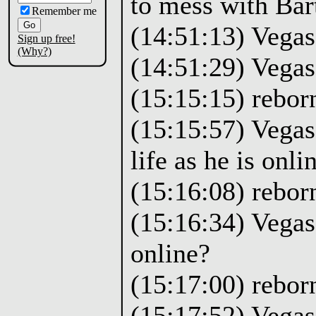
to mess with Bart
Remember me
(14:51:13) Vegas:
Sign up free!
(Why?)
(14:51:29) Vegas
(15:15:15) rebor
(15:15:57) Vegas:
life as he is onli
(15:16:08) rebor
(15:16:34) Vegas
online?
(15:17:00) reborn
(15:17:52) Vegas