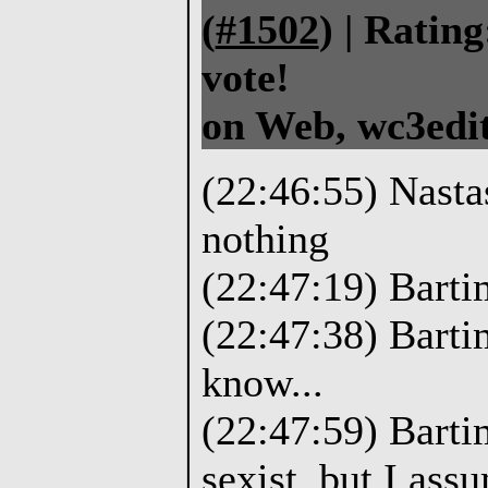
(
#1502
) |
Rating
vote!
on Web, wc3edit
(22:46:55) Nasta
nothing
(22:47:19) Barti
(22:47:38) Bart
know...
(22:47:59) Bartim
sexist, but I ass