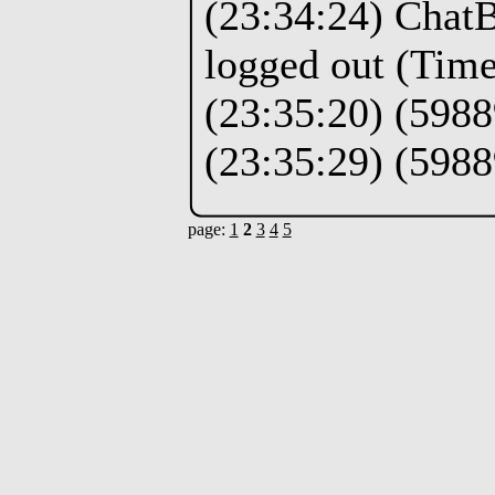
(23:34:24) Chat
logged out (Time
(23:35:20) (5988
(23:35:29) (5988
page:
1
2
3
4
5