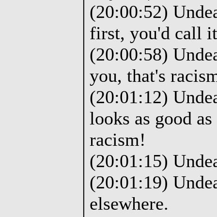
(20:00:52) Undea
first, you'd call it
(20:00:58) Undead
you, that's racis
(20:01:12) Undea
looks as good as 
racism!
(20:01:15) Unde
(20:01:19) Undea
elsewhere.