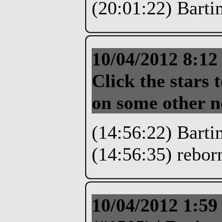
(20:01:22) Bartim
10/04/2012 8:1
Click the stars t
on some other 
(14:56:22) Barti
(14:56:35) reborn
10/04/2012 1:5