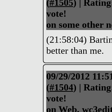
(
#1505
) |
Rating
vote!
on some other n
(21:58:04) Bartim
better than me.
09/29/2012 11:
(
#1504
) |
Rating
vote!
on Web, wc3edit