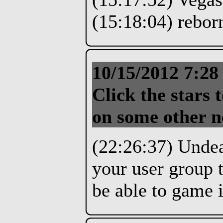
(15:18:04) reborn
10/15/2012 7:2
Click the stars t
on some other n
(22:26:37) Unde
your user group t
be able to game 