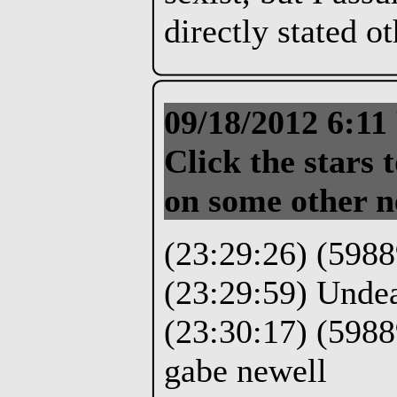
directly stated o
09/18/2012 6:1
Click the stars t
on some other n
(23:29:26) (5988
(23:29:59) Unde
(23:30:17) (5988
gabe newell