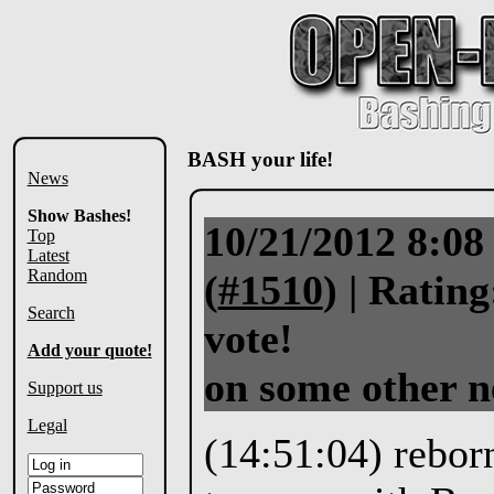
BASH your life!
News
Show Bashes!
10/21/2012 8:0
Top
Latest
Random
(
#1510
) |
Rating
Search
vote!
Add your quote!
on some other 
Support us
Legal
(14:51:04) reborn