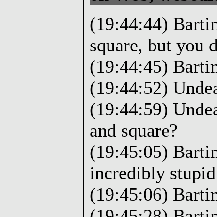
(19:44:44) Barti
square, but you d
(19:44:45) Barti
(19:44:52) Undea
(19:44:59) Undea
and square?
(19:45:05) Barti
incredibly stupid
(19:45:06) Barti
(19:45:28) Bartim