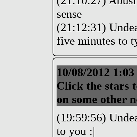
(21:10:27) Abusi
sense
(21:12:31) Undea
five minutes to t
10/08/2012 1:0
Click the stars t
on some other n
(19:59:56) Undea
to you :|