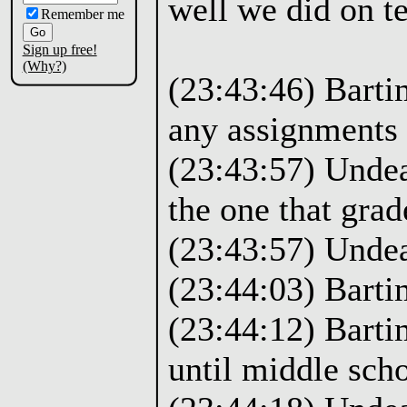
well we did on te
Remember me
Sign up free!
(Why?)
(23:43:46) Barti
any assignments 
(23:43:57) Undea
the one that gra
(23:43:57) Unde
(23:44:03) Bartim
(23:44:12) Barti
until middle scho