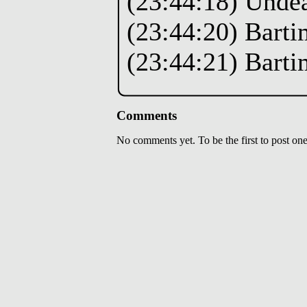
(23:44:18) Unde
(23:44:20) Barti
(23:44:21) Barti
Comments
No comments yet. To be the first to post one,