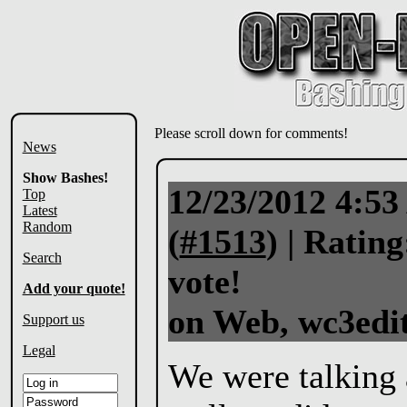
Please scroll down for comments!
News
Show Bashes!
12/23/2012 4:5
Top
Latest
Random
(
#1513
) |
Rating
Search
vote!
Add your quote!
on Web, wc3edit
Support us
Legal
We were talking