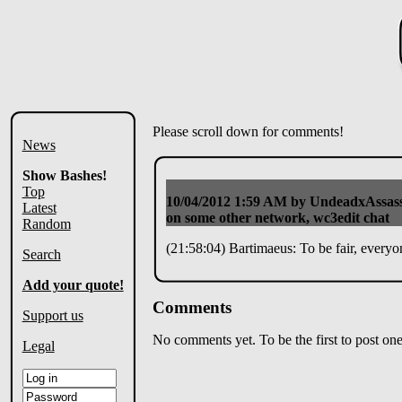
Please scroll down for comments!
News
Show Bashes!
Top
10/04/2012 1:59 AM
by UndeadxAssass
Latest
on some other network, wc3edit chat
Random
(21:58:04) Bartimaeus: To be fair, everyon
Search
Add your quote!
Comments
Support us
No comments yet. To be the first to post one,
Legal