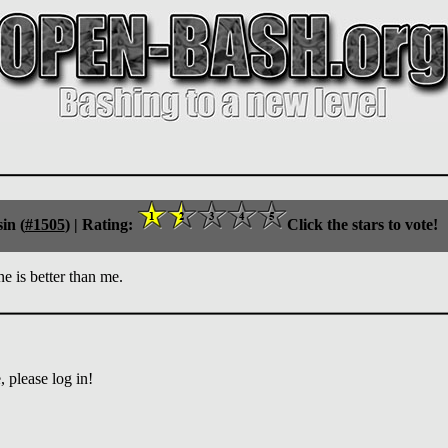
in (
#1505
) |
Rating:
Click the stars to vote!
e is better than me.
 please log in!