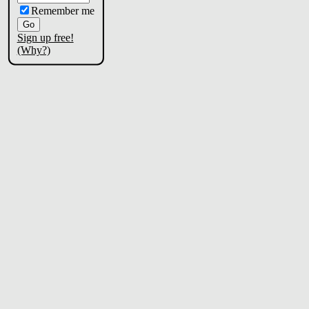
Remember me
Sign up free!
(Why?)