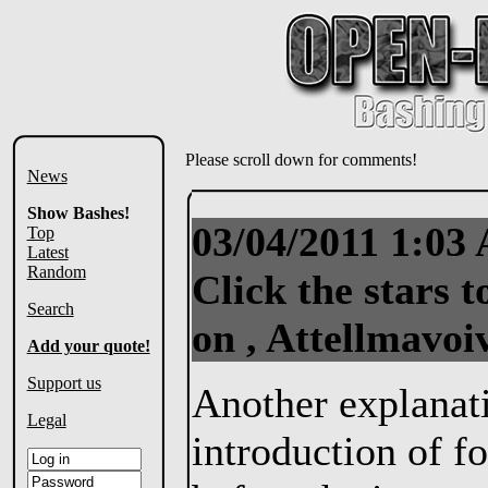
Please scroll down for comments!
News
Show Bashes!
03/04/2011 1:0
Top
Latest
Random
Click the stars t
Search
on , Attellmavoi
Add your quote!
Support us
Another explanatio
Legal
introduction of fo