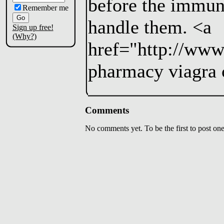
before the immun
Remember me
handle them. <a
Sign up free!
(Why?)
href="http://www
pharmacy viagra 
Comments
No comments yet. To be the first to post one,