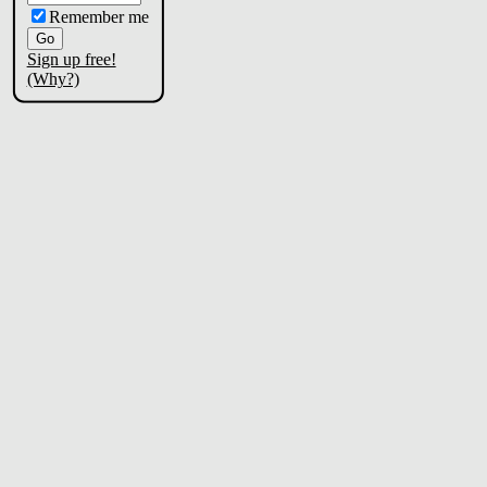
Remember me
Sign up free!
(Why?)