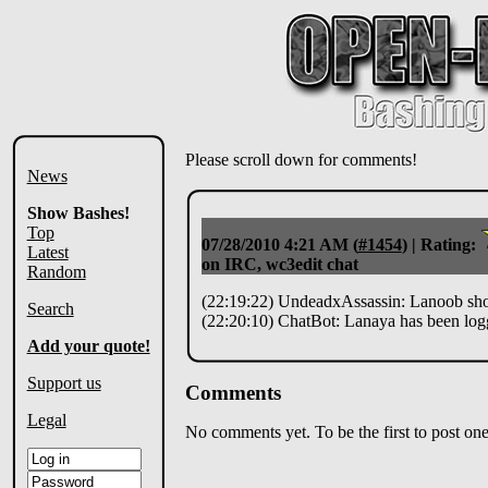
Please scroll down for comments!
News
Show Bashes!
Top
07/28/2010 4:21 AM
(
#1454
) |
Rating:
Latest
on IRC, wc3edit chat
Random
(22:19:22) UndeadxAssassin: Lanoob shoul
Search
(22:20:10) ChatBot: Lanaya has been log
Add your quote!
Support us
Comments
Legal
No comments yet. To be the first to post one,