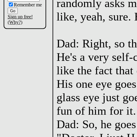
randomly asks me 
Remember me
like, yeah, sure. 
Sign up free!
(Why?)
Dad: Right, so th
He's a very self-
like the fact tha
His one eye goes 
glass eye just g
fun of him for it.
Dad: So, he goes 