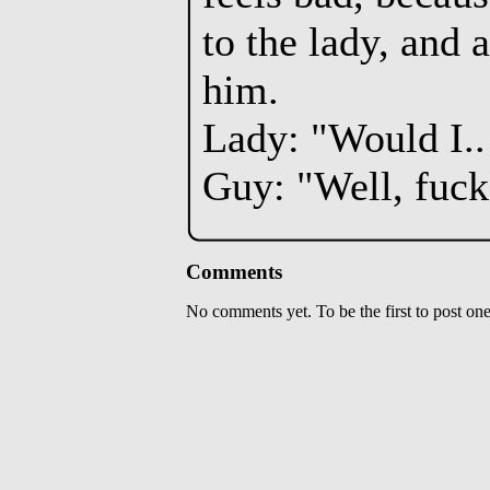
to the lady, and 
him.
Lady: "Would I..
Guy: "Well, fuck
Comments
No comments yet. To be the first to post one,