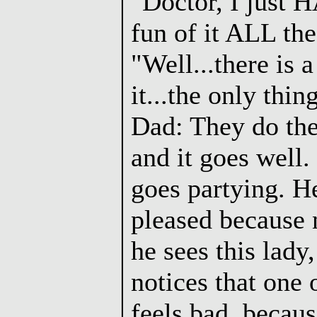
"Doctor, I just 
fun of it ALL the
"Well...there is 
it...the only thi
Dad: They do the 
and it goes well
goes partying. He
pleased because n
he sees this lady,
notices that one 
feels bad, becaus