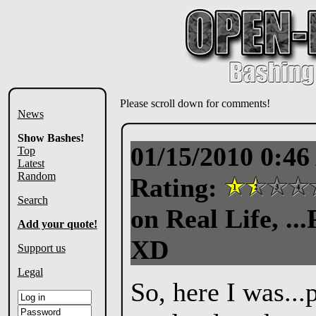
Please scroll down for comments!
News
Show Bashes!
01/15/2010 0:4
Top
Latest
Random
Rating:
Search
on Real Life, ..
Add your quote!
XD
Support us
Legal
So, here I was..