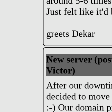
around 5-6 times 
Just felt like it'
greets Dekar
New server
(pos
Victor)
After our downt
decided to move 
:-) Our domain p