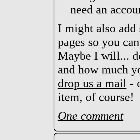
need an account
I might also add 
pages so you ca
Maybe I will... 
and how much you
drop us a mail
- 
item, of course!
One comment