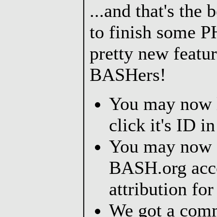
...and that's the 
to finish some P
pretty new featu
BASHers!
You may now l
click it's ID i
You may now 
BASH.org acco
attribution for
We got a comm