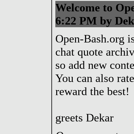
Welcome to Ope
6:22 PM by Dek
Open-Bash.org is
chat quote archiv
so add new conte
You can also rate
reward the best!
greets Dekar