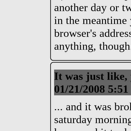
another day or t
in the meantime 
browser's address
anything, though
It was just like
01/21/2008 5:51
... and it was b
saturday morning