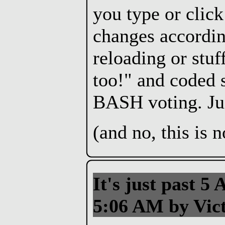
you type or click
changes accordin
reloading or stuf
too!" and coded s
BASH voting. Just
(and no, this is
It's just past 5 
5:06 AM by Vict