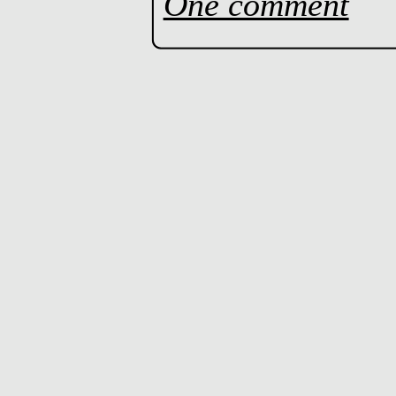
One comment