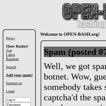
Welcome to OPEN-BASH.org!
News
Show Bashes!
Spam
(posted 0
Top
Latest
Random
Well, we got sp
Search
botnet. Wow, gu
Add your quote!
Support us
somebody takes s
Legal
captcha'd the sp