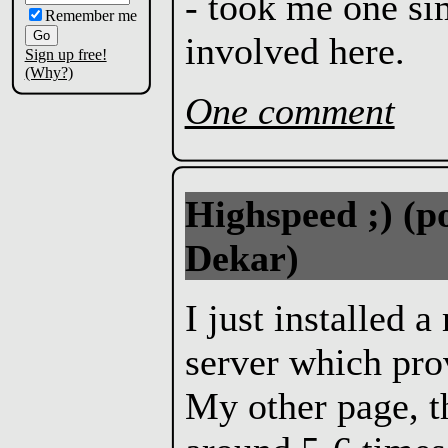
- took me one si
Remember me
involved here.
Sign up free!
(Why?)
One comment
Highspeed ;)
(p
Dekar)
I just installed 
server which pro
My other page, 