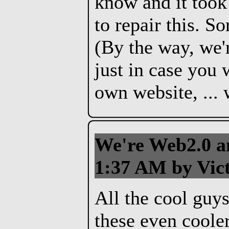
know and it took
to repair this. S
(By the way, we'
just in case you 
own website, ... 
We're Web2.0 an
1:37 AM by Vict
All the cool guy
these even coole