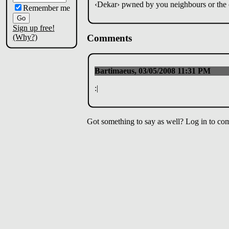
‹Dekar› pwned by you neighbours or the 
Remember me
Sign up free!
(Why?)
Comments
Bartimaeus, 03/05/2008 11:31 PM
:|
Got something to say as well? Log in to co