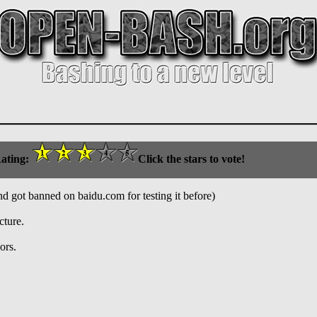
ating:
Click the stars to vote!
nd got banned on baidu.com for testing it before)
cture.
ors.