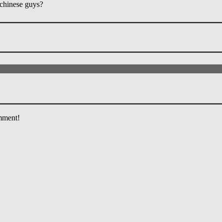
chinese guys?
mment!