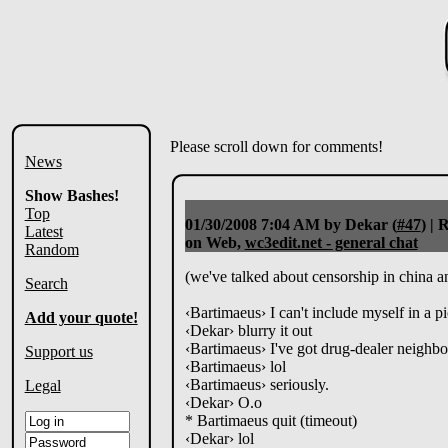
Please scroll down for comments!
News
Show Bashes!
Top
01/30/2008 7:04 AM
by Dekar (
#47
) |
R
Latest
on Web,
wc3edit.net - general chat
Random
(we've talked about censorship in china a
Search
‹Bartimaeus› I can't include myself in a pi
Add your quote!
‹Dekar› blurry it out
‹Bartimaeus› I've got drug-dealer neighbo
Support us
‹Bartimaeus› lol
‹Bartimaeus› seriously.
Legal
‹Dekar› O.o
* Bartimaeus quit (timeout)
‹Dekar› lol